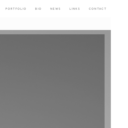
PORTFOLIO
BIO
NEWS
LINKS
CONTACT