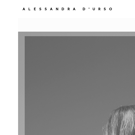
ALESSANDRA D'URSO